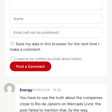
Save my data in this browser for the next time I
make a comment.
I want to be notified by email about replies.
Energy
15/06/2026 · 16:36
You have to use the truth about the companies
close to Rio de Janeiro on Mercado Livre; the
post failed to mention that, by the way,