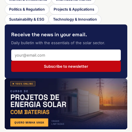
Politics & Regulation
Projects & Applications
Sustainability & ESG
Technology & Innovation
Receive the news in your email.
Daily bulletin with the essentials of the solar sector.
Subscribe to newsletter