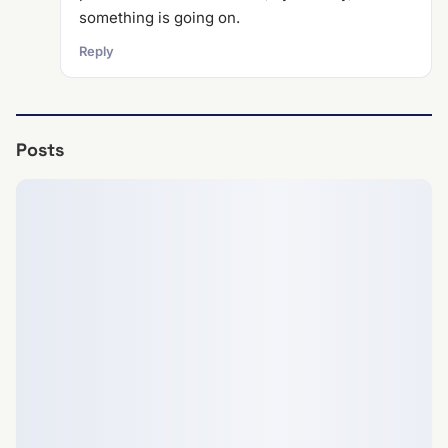
something is going on.
Reply
Posts