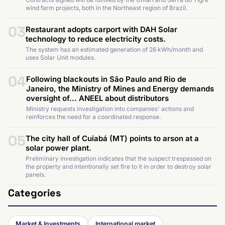
wind farm projects, both in the Northeast region of Brazil.
03
Restaurant adopts carport with DAH Solar
technology to reduce electricity costs.
The system has an estimated generation of 26 kWh/month and
uses Solar Unit modules.
04
Following blackouts in São Paulo and Rio de
Janeiro, the Ministry of Mines and Energy demands
oversight of... ANEEL about distributors
Ministry requests investigation into companies' actions and
reinforces the need for a coordinated response.
05
The city hall of Cuiabá (MT) points to arson at a
solar power plant.
Preliminary investigation indicates that the suspect trespassed on
the property and intentionally set fire to it in order to destroy solar
panels.
Categories
Market & Investments
International market