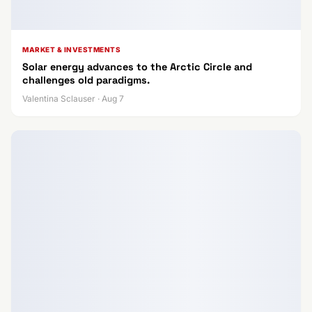
MARKET & INVESTMENTS
Solar energy advances to the Arctic Circle and
challenges old paradigms.
Valentina Sclauser · Aug 7