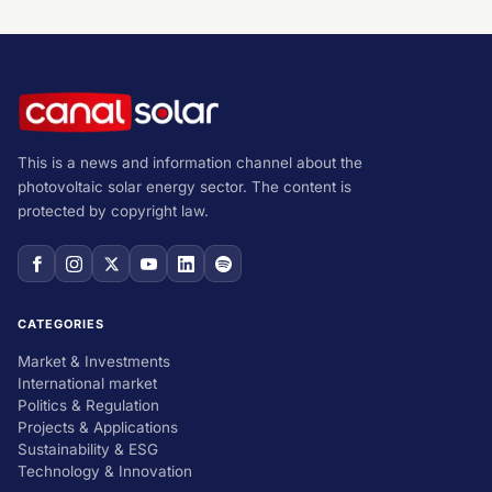
This is a news and information channel about the
photovoltaic solar energy sector. The content is
protected by copyright law.
CATEGORIES
Market & Investments
International market
Politics & Regulation
Projects & Applications
Sustainability & ESG
Technology & Innovation