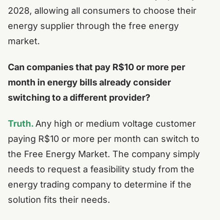
2028, allowing all consumers to choose their
energy supplier through the free energy
market.
Can companies that pay R$10 or more per
month in energy bills already consider
switching to a different provider?
Truth.
Any high or medium voltage customer
paying R$10 or more per month can switch to
the Free Energy Market. The company simply
needs to request a feasibility study from the
energy trading company to determine if the
solution fits their needs.