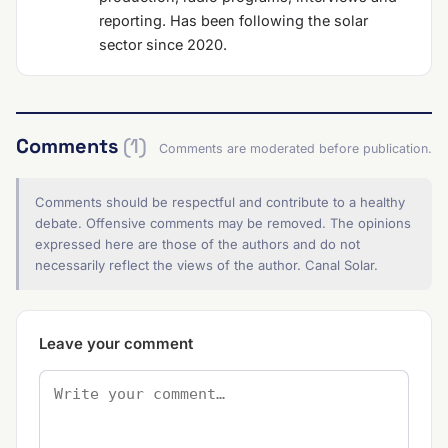
reporting. Has been following the solar
sector since 2020.
Comments
(1)
Comments are moderated before publication.
Comments should be respectful and contribute to a healthy
debate. Offensive comments may be removed. The opinions
expressed here are those of the authors and do not
necessarily reflect the views of the author. Canal Solar.
Leave your comment