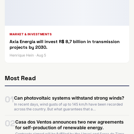
MARKET & INVESTMENTS
Axia Energia will invest R$ 8,7 billion in transmission
projects by 2030.
Henrique Hein · Aug 5
Most Read
01
Can photovoltaic systems withstand strong winds?
In recent days, wind gusts of up to 145 km/h have been recorded
across the country. But what guarantees that a…
02
Casa dos Ventos announces two new agreements
for self-production of renewable energy.
Contracts signed will be fulfilled by the Umari and Serra do Tigre