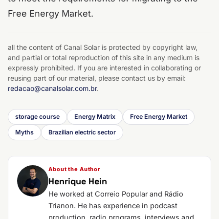
Free Energy Market.
all the content of Canal Solar is protected by copyright law,
and partial or total reproduction of this site in any medium is
expressly prohibited. If you are interested in collaborating or
reusing part of our material, please contact us by email:
redacao@canalsolar.com.br
.
storage course
Energy Matrix
Free Energy Market
Myths
Brazilian electric sector
About the Author
Henrique Hein
He worked at Correio Popular and Rádio
Trianon. He has experience in podcast
production, radio programs, interviews and