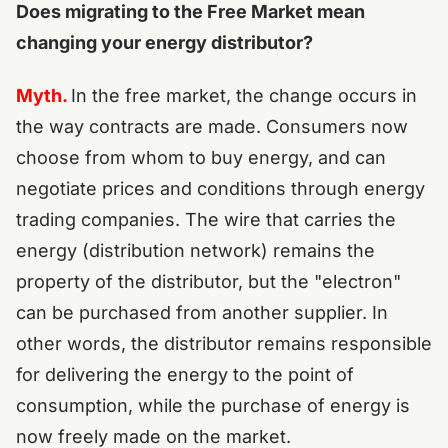
Does migrating to the Free Market mean
changing your energy distributor?
Myth.
In the free market, the change occurs in
the way contracts are made. Consumers now
choose from whom to buy energy, and can
negotiate prices and conditions through energy
trading companies.
The wire that carries the
energy (distribution network) remains the
property of the distributor, but the "electron"
can be purchased from another supplier.
In
other words, the distributor remains responsible
for delivering the energy to the point of
consumption, while the purchase of energy is
now freely made on the market.