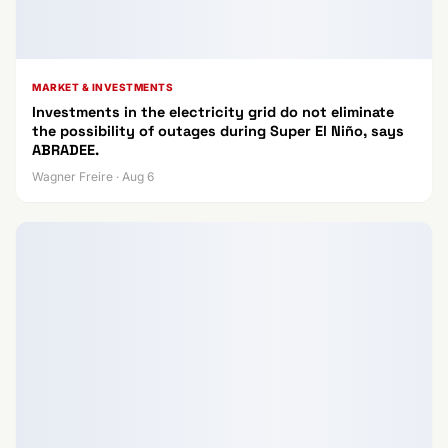
MARKET & INVESTMENTS
Investments in the electricity grid do not eliminate
the possibility of outages during Super El Niño, says
ABRADEE.
Wagner Freire · Aug 6