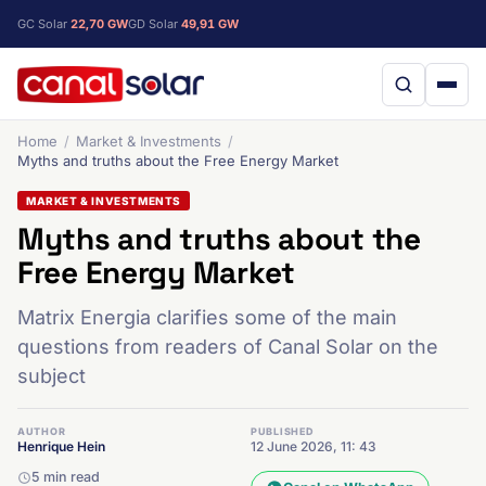
GC Solar
22,70 GW
GD Solar
49,91 GW
Home
Market & Investments
Myths and truths about the Free Energy Market
MARKET & INVESTMENTS
Myths and truths about the
Free Energy Market
Matrix Energia clarifies some of the main
questions from readers of Canal Solar on the
subject
AUTHOR
PUBLISHED
Henrique Hein
12 June 2026, 11: 43
5 min read