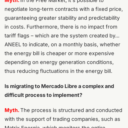
Myth.
In the Free Market, it's possible to
negotiate long-term contracts with a fixed price,
guaranteeing greater stability and predictability
in costs. Furthermore, there is no impact from
tariff flags – which are the system created by...
ANEEL to indicate, on a monthly basis, whether
the energy bill is cheaper or more expensive
depending on energy generation conditions,
thus reducing fluctuations in the energy bill.
Is migrating to Mercado Libre a complex and
difficult process to implement?
Myth.
The process is structured and conducted
with the support of trading companies, such as
Matrix Energia, which monitors the entire