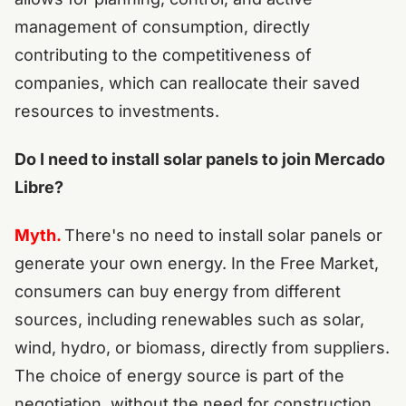
management of consumption, directly
contributing to the competitiveness of
companies, which can reallocate their saved
resources to investments.
Do I need to install solar panels to join Mercado
Libre?
Myth.
There's no need to install solar panels or
generate your own energy. In the Free Market,
consumers can buy energy from different
sources, including renewables such as solar,
wind, hydro, or biomass, directly from suppliers.
The choice of energy source is part of the
negotiation, without the need for construction