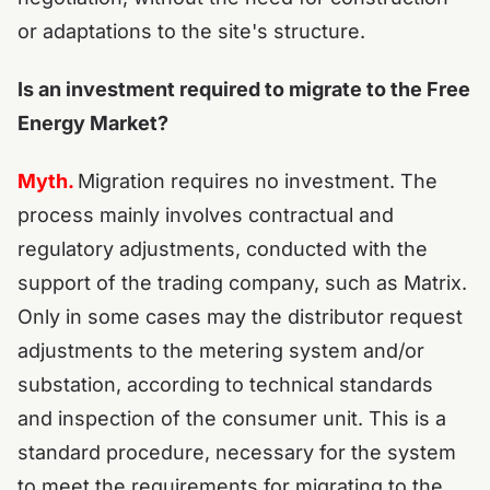
or adaptations to the site's structure.
Is an investment required to migrate to the Free
Energy Market?
Myth.
Migration requires no investment. The
process mainly involves contractual and
regulatory adjustments, conducted with the
support of the trading company, such as Matrix.
Only in some cases may the distributor request
adjustments to the metering system and/or
substation, according to technical standards
and inspection of the consumer unit. This is a
standard procedure, necessary for the system
to meet the requirements for migrating to the