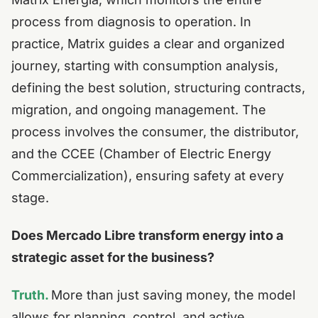
process from diagnosis to operation.
In
practice, Matrix guides a clear and organized
journey, starting with consumption analysis,
defining the best solution, structuring contracts,
migration, and ongoing management.
The
process involves the consumer, the distributor,
and the CCEE (Chamber of Electric Energy
Commercialization), ensuring safety at every
stage.
Does Mercado Libre transform energy into a
strategic asset for the business?
Truth.
More than just saving money, the model
allows for planning, control, and active