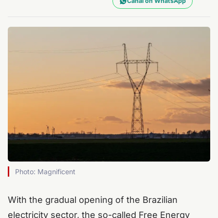
Canal on WhatsApp
Photo: Magnificent
With the gradual opening of the Brazilian
electricity sector, the so-called Free Energy