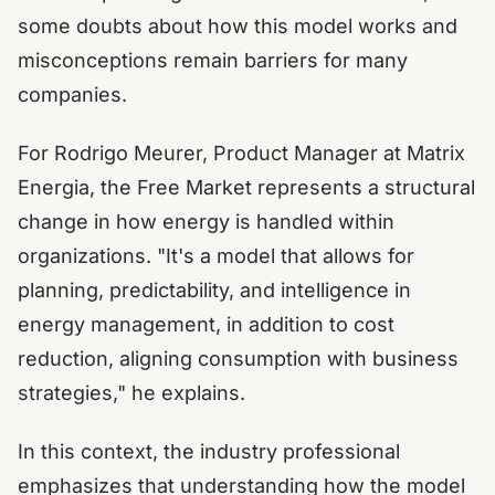
some doubts about how this model works and
misconceptions remain barriers for many
companies.
For Rodrigo Meurer, Product Manager at Matrix
Energia, the Free Market represents a structural
change in how energy is handled within
organizations. "It's a model that allows for
planning, predictability, and intelligence in
energy management, in addition to cost
reduction, aligning consumption with business
strategies," he explains.
In this context, the industry professional
emphasizes that understanding how the model