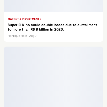
MARKET & INVESTMENTS
Super El Niño could double losses due to curtailment
to more than R$ 8 billion in 2026.
Henrique Hein · Aug 7