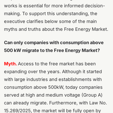
works is essential for more informed decision-
making. To support this understanding, the
executive clarifies below some of the main
myths and truths about the Free Energy Market.
Can only companies with consumption above
500 kW migrate to the Free Energy Market?
Myth.
Access to the free market has been
expanding over the years. Although it started
with large industries and establishments with
consumption above 500kW, today companies
served at high and medium voltage (Group A)
can already migrate. Furthermore, with Law No.
15.269/2025, the market will be fully open by