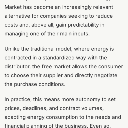
Market has become an increasingly relevant
alternative for companies seeking to reduce
costs and, above all, gain predictability in
managing one of their main inputs.
Unlike the traditional model, where energy is
contracted in a standardized way with the
distributor, the free market allows the consumer
to choose their supplier and directly negotiate
the purchase conditions.
In practice, this means more autonomy to set
prices, deadlines, and contract volumes,
adapting energy consumption to the needs and
financial planning of the business. Even so,