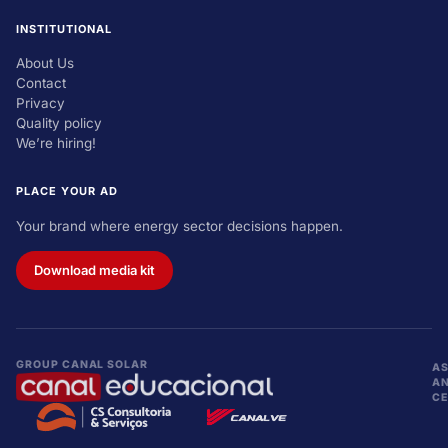
INSTITUTIONAL
About Us
Contact
Privacy
Quality policy
We’re hiring!
PLACE YOUR AD
Your brand where energy sector decisions happen.
Download media kit
GROUP CANAL SOLAR
AS
A
CE