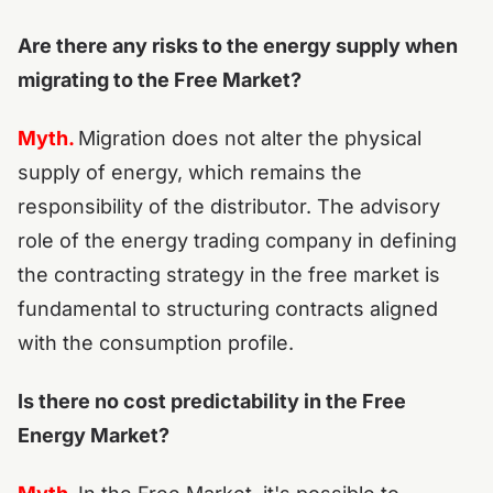
Are there any risks to the energy supply when
migrating to the Free Market?
Myth.
Migration does not alter the physical
supply of energy, which remains the
responsibility of the distributor. The advisory
role of the energy trading company in defining
the contracting strategy in the free market is
fundamental to structuring contracts aligned
with the consumption profile.
Is there no cost predictability in the Free
Energy Market?