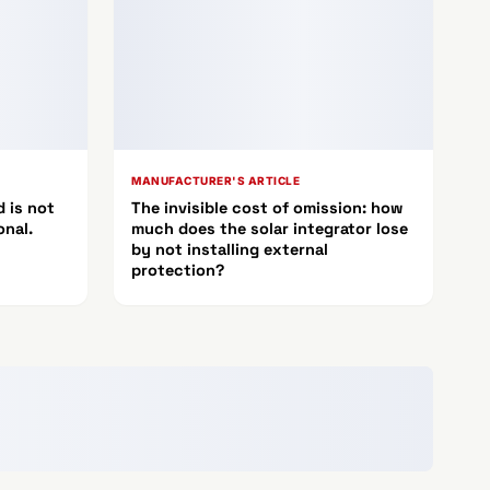
MANUFACTURER'S ARTICLE
 is not
The invisible cost of omission: how
onal.
much does the solar integrator lose
by not installing external
protection?