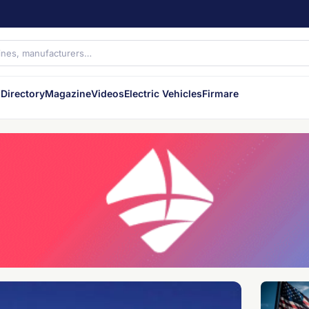
Directory
Magazine
Videos
Electric Vehicles
Firmare