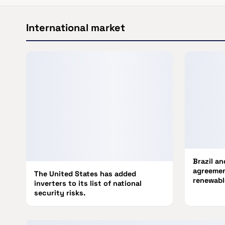
International market
Brazil a
agreemen
The United States has added
renewabl
inverters to its list of national
security risks.