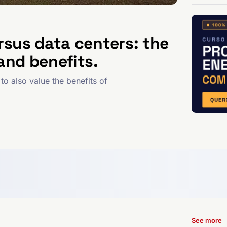
rsus data centers: the
and benefits.
to also value the benefits of
See more 