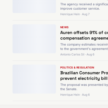
The agency received a significa
improve customer service.
Henrique Hein · Aug 7
NEWS
Auren offsets 91% of c
compensation agreeme
The company estimates receivin
to the government's agreement 
Antonio Carlos Sil · Aug 6
POLITICS & REGULATION
Brazilian Consumer Pro
prevent electricity bill
The proposal was presented by th
the Senate.
Henrique Hein · Aug 6