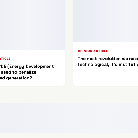
OPINION ARTICLE
The next revolution we need
RTICLE
technological, it's instituti
 CDE (Energy Development
 used to penalize
ted generation?