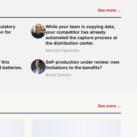
See more →
gulatory
While your team is copying data,
n for
your competitor has already
automated the capture process at
the distribution center.
Marcelo Figueiredo
 this
Self-production under review: new
 batteries.
limitations to the benefits?
Bruno Salzano
See more →