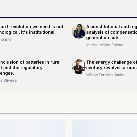
next revolution we need is not
A constitutional and re
ological, it's institutional.
analysis of compensatio
generation cuts.
 Dante
Marina Meyer Falcao
nclusion of batteries in rural
The energy challenge of
it and the regulatory
century revolves around
lenges.
Wilson Ferreira Junior
a Oliveira