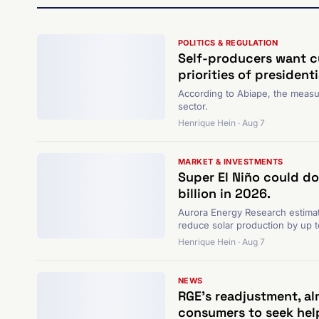
POLITICS & REGULATION
Self-producers want c
priorities of president
According to Abiape, the measure
sector.
Henrique Hein · Aug 7
MARKET & INVESTMENTS
Super El Niño could do
billion in 2026.
Aurora Energy Research estimat
reduce solar production by up 
Henrique Hein · Aug 7
NEWS
RGE's readjustment, alm
consumers to seek hel