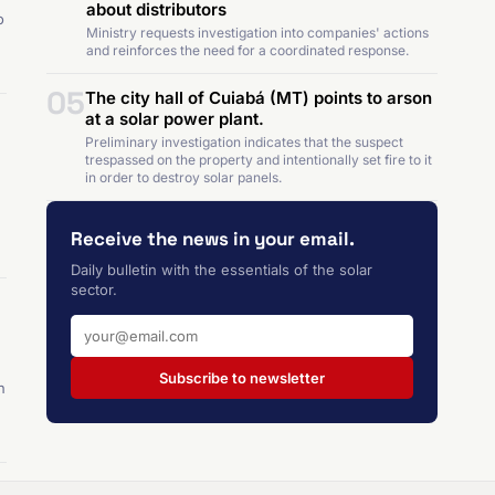
about distributors
o
Ministry requests investigation into companies' actions
and reinforces the need for a coordinated response.
05
The city hall of Cuiabá (MT) points to arson
at a solar power plant.
Preliminary investigation indicates that the suspect
trespassed on the property and intentionally set fire to it
in order to destroy solar panels.
Receive the news in your email.
Daily bulletin with the essentials of the solar
sector.
Subscribe to newsletter
n