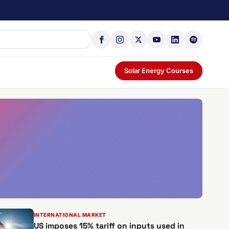
Solar Energy Courses
INTERNATIONAL MARKET
US imposes 15% tariff on inputs used in