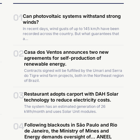
01
Can photovoltaic systems withstand strong
winds?
In recent days, wind gusts of up to 145 km/h have been
recorded across the country. But what guarantees that
a…
02
Casa dos Ventos announces two new
agreements for self-production of
renewable energy.
Contracts signed will be fulfilled by the Umari and Serra
do Tigre wind farm projects, both in the Northeast region
of Brazil.
03
Restaurant adopts carport with DAH Solar
technology to reduce electricity costs.
The system has an estimated generation of 26
kWh/month and uses Solar Unit modules.
04
Following blackouts in São Paulo and Rio
de Janeiro, the Ministry of Mines and
Energy demands oversight of... ANEEL