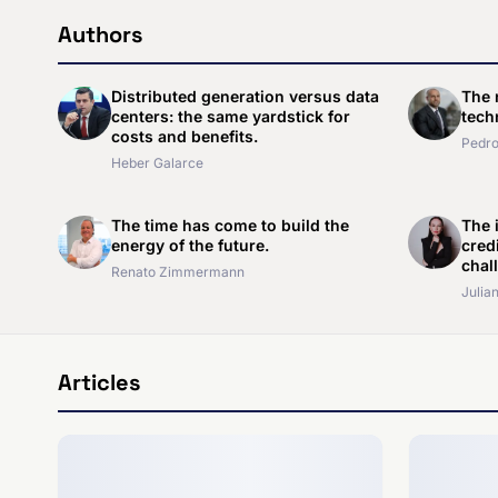
Authors
Distributed generation versus data
The 
centers: the same yardstick for
techn
costs and benefits.
Pedro
Heber Galarce
The time has come to build the
The i
energy of the future.
cred
chal
Renato Zimmermann
Julian
Articles