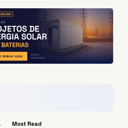
Most Read
→