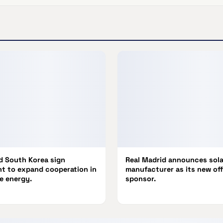
nd South Korea sign
Real Madrid announces sola
t to expand cooperation in
manufacturer as its new off
e energy.
sponsor.