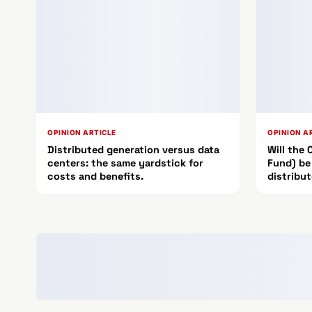
OPINION ARTICLE
OPINION A
Distributed generation versus data
Will the
centers: the same yardstick for
Fund) be
costs and benefits.
distribu