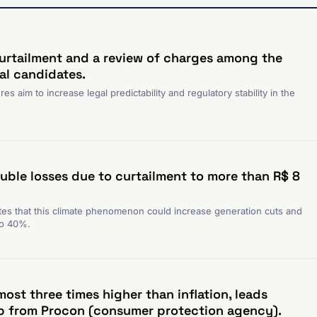
urtailment and a review of charges among the
ial candidates.
s aim to increase legal predictability and regulatory stability in the
uble losses due to curtailment to more than R$ 8
es that this climate phenomenon could increase generation cuts and
to 40%.
ost three times higher than inflation, leads
p from Procon (consumer protection agency).