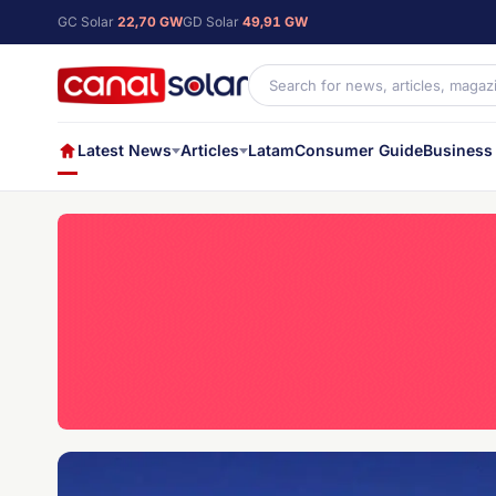
GC Solar
22,70 GW
GD Solar
49,91 GW
Latest News
Articles
Latam
Consumer Guide
Business 