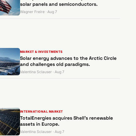
solar panels and semiconductors.
Wagner Freire · Aug 7
MARKET & INVESTMENTS
Solar energy advances to the Arctic Circle
and challenges old paradigms.
Valentina Sclauser · Aug 7
INTERNATIONAL MARKET
TotalEnergies acquires Shell's renewable
assets in Europe.
Valentina Sclauser · Aug 7