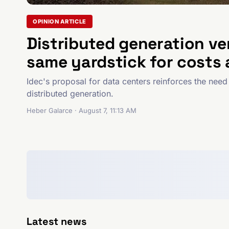
OPINION ARTICLE
Distributed generation ve
same yardstick for costs 
Idec's proposal for data centers reinforces the need 
distributed generation.
Heber Galarce · August 7, 11:13 AM
Latest news