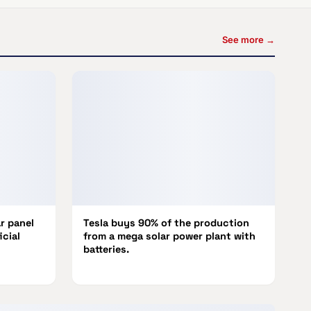
See more →
r panel
Tesla buys 90% of the production
icial
from a mega solar power plant with
batteries.