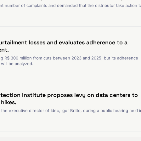
nt number of complaints and demanded that the distributor take action t
urtailment losses and evaluates adherence to a
nt.
g R$ 300 million from cuts between 2023 and 2025, but its adherence
will be analyzed.
tection Institute proposes levy on data centers to
 hikes.
e executive director of Idec, Igor Britto, during a public hearing held i